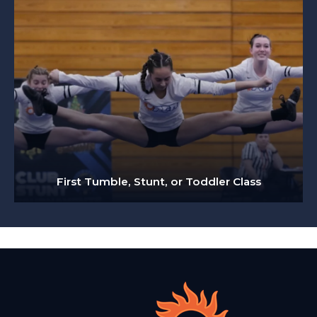
First Tumble, Stunt, or Toddler Class