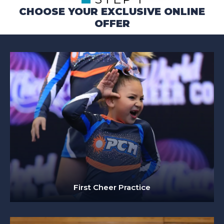
CHOOSE YOUR EXCLUSIVE ONLINE
OFFER
First Cheer Practice