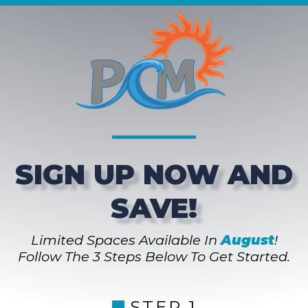
SIGN UP NOW AND
SAVE!
Limited Spaces Available In
August
!
Follow The 3 Steps Below To Get Started.
STEP 1