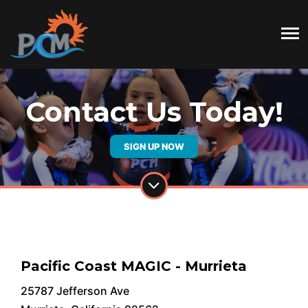
Contact Us Today!
SIGN UP NOW
Pacific Coast MAGIC - Murrieta
25787 Jefferson Ave