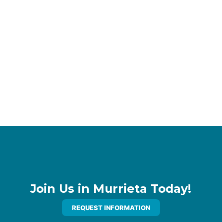
Join Us in Murrieta Today!
REQUEST INFORMATION