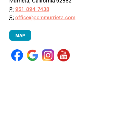
Murrieta, California 92562
P:
951-894-7438
E:
office@pcmmurrieta.com
MAP