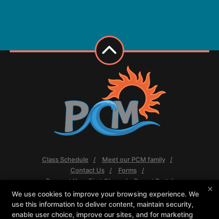
Class Schedule
Meet our PCM family
Contact Us
Forms
Request Your First Class
Parent Portal
×
We use cookies to improve your browsing experience. We
Follow Us
use this information to deliver content, maintain security,
Facebook
Google
Instagram
enable user choice, improve our sites, and for marketing