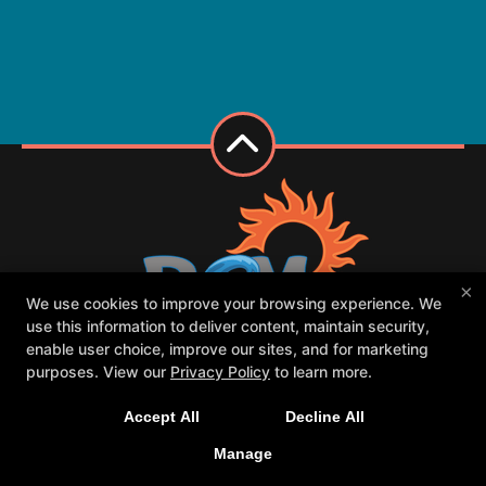
×
We use cookies to improve your browsing experience. We
use this information to deliver content, maintain security,
enable user choice, improve our sites, and for marketing
purposes. View our
Privacy Policy
to learn more.
Class Schedule
Meet our PCM family
Contact Us
Forms
Accept All
Decline All
Request Your First Class
Parent Portal
Manage
Follow Us