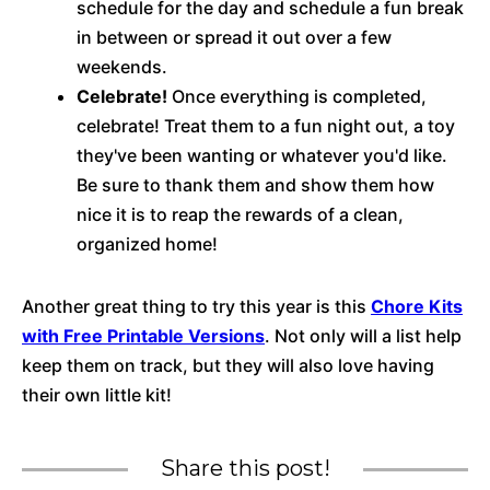
schedule for the day and schedule a fun break
in between or spread it out over a few
weekends.
Celebrate!
Once everything is completed,
celebrate! Treat them to a fun night out, a toy
they've been wanting or whatever you'd like.
Be sure to thank them and show them how
nice it is to reap the rewards of a clean,
organized home!
Another great thing to try this year is this
Chore Kits
with Free Printable Versions
. Not only will a list help
keep them on track, but they will also love having
their own little kit!
Share this post!