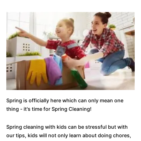
Spring is officially here which can only mean one
thing - it's time for Spring Cleaning!
Spring cleaning with kids can be stressful but with
our tips, kids will not only learn about doing chores,