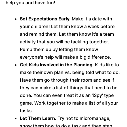
help you and have fun!
Set Expectations Early.
Make it a date with
your children! Let them know a week before
and remind them. Let them know it's a team
activity that you will be tackling together.
Pump them up by letting them know
everyone's help will make a big difference.
Get Kids Involved in the Planning.
Kids like to
make their own plan vs. being told what to do.
Have them go through their room and see if
they can make a list of things that need to be
done. You can even treat it as an 'iSpy' type
game. Work together to make a list of all your
tasks.
Let Them Learn.
Try not to micromanage,
show them how to do a task and then step