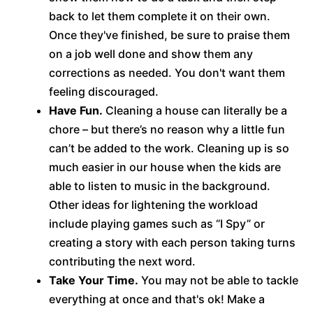
back to let them complete it on their own.
Once they've finished, be sure to praise them
on a job well done and show them any
corrections as needed. You don't want them
feeling discouraged.
Have Fun.
Cleaning a house can literally be a
chore – but there’s no reason why a little fun
can’t be added to the work. Cleaning up is so
much easier in our house when the kids are
able to listen to music in the background.
Other ideas for lightening the workload
include playing games such as “I Spy” or
creating a story with each person taking turns
contributing the next word.
Take Your Time.
You may not be able to tackle
everything at once and that's ok! Make a