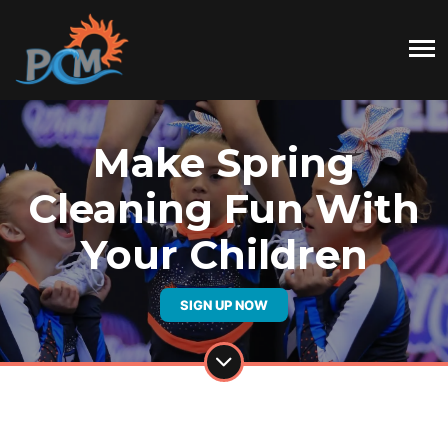
Make Spring
Cleaning Fun With
Your Children
SIGN UP NOW