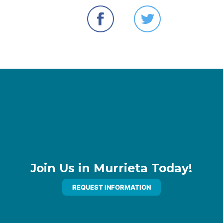
Join Us in Murrieta Today!
REQUEST INFORMATION