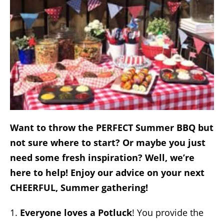
Want to throw the PERFECT Summer BBQ but
not sure where to start? Or maybe you just
need some fresh inspiration? Well, we’re
here to help! Enjoy our advice on your next
CHEERFUL, Summer gathering!
1.
Everyone loves a Potluck
!
You provide the