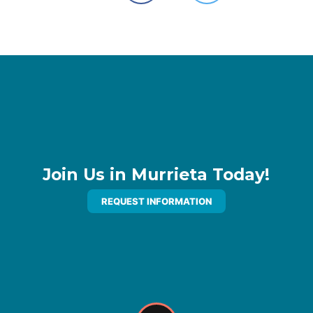
Join Us in Murrieta Today!
REQUEST INFORMATION