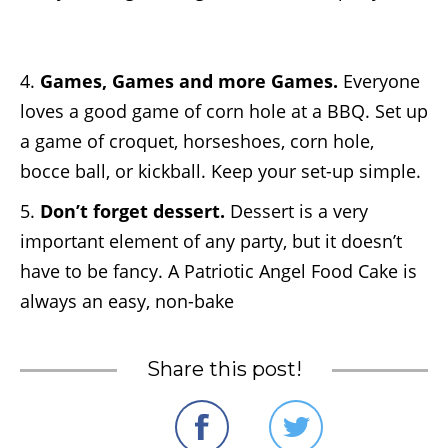
4.
Games, Games and more Games.
Everyone
loves a good game of corn hole at a BBQ. Set up
a game of croquet, horseshoes, corn hole,
bocce ball, or kickball. Keep your set-up simple.
5.
Don’t forget dessert.
Dessert is a very
important element of any party, but it doesn’t
have to be fancy. A
Patriotic Angel Food Cake
is
always an easy, non-bake
Share this post!