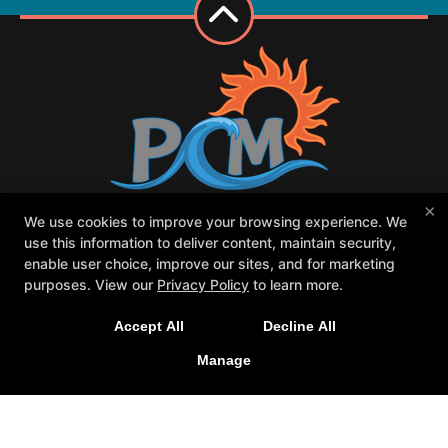
×
We use cookies to improve your browsing experience. We
Class Schedule
Meet our PCM family
use this information to deliver content, maintain security,
Contact Us
Forms
enable user choice, improve our sites, and for marketing
Request Your First Class
Parent Portal
purposes. View our
Privacy Policy
to learn more.
Follow Us
Accept All
Decline All
Facebook
Google
Instagram
Manage
Youtube
Pacific Coast MAGIC
25787 Jefferson Ave, Murrieta, California 92562