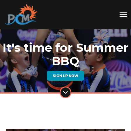
It's time for Summer
BBQ
SIGN UP NOW