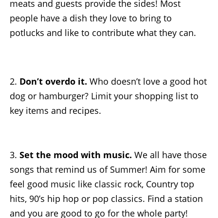
meats and guests provide the sides! Most
people have a dish they love to bring to
potlucks and like to contribute what they can.
2.
Don’t overdo it.
Who doesn’t love a good hot
dog or hamburger? Limit your shopping list to
key items and recipes.
3.
Set the mood with music.
We all have those
songs that remind us of Summer! Aim for some
feel good music like classic rock, Country top
hits, 90’s hip hop or pop classics. Find a station
and you are good to go for the whole party!