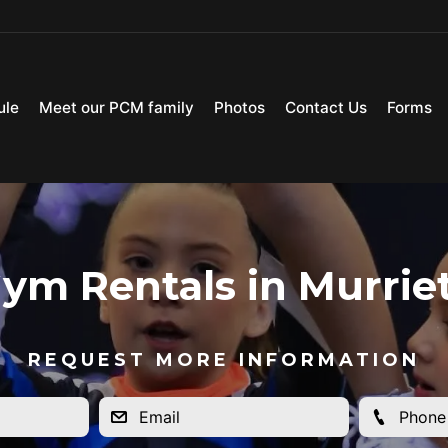
ule
Meet our PCM family
Photos
Contact Us
Forms
ym Rentals in Murrie
REQUEST MORE INFORMATION