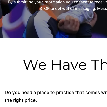
By submitting your information you consent to recei
STOP to opt-out of messaging. Messag
We Have Th
Do you need a place to practice that comes with
the right price.