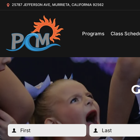
25787 JEFFERSON AVE, MURRIETA, CALIFORNIA 92562
Programs
Class Sched
G