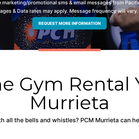
ve marketing/promotional sms & email messages from Pacifi
es & Data rates may apply. Message frequency will vary. 
e Gym Rental 
Murrieta
 all the bells and whistles? PCM Murrieta can hel