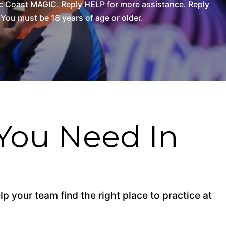
c Coast MAGIC. Reply HELP for more assistance. Reply
You must be 18 years of age or older.
You Need In
p your team find the right place to practice at