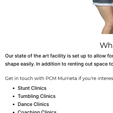
Wha
Our state of the art facility is set up to allow
shape easily. In addition to renting out space t
Get in touch with PCM Murrieta if you're interes
Stunt Clinics
Tumbling Clinics
Dance Clinics
Coaching Clinics