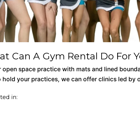
t Can A Gym Rental Do For 
 for open space practice with mats and lined bound
o hold your practices, we can offer clinics led by
ted in: