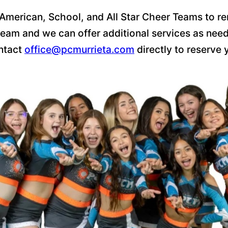
 American, School, and All Star Cheer Teams to re
eam and we can offer additional services as neede
ontact
office@pcmurrieta.com
directly to reserve 