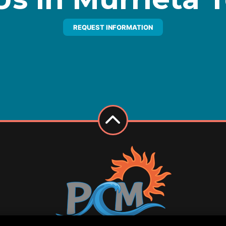
REQUEST INFORMATION