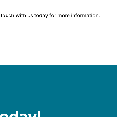
 touch with us today for more information.
Today!