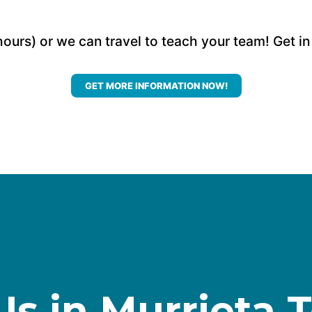
hours) or we can travel to teach your team! Get in
GET MORE INFORMATION NOW!
Us in Murrieta 