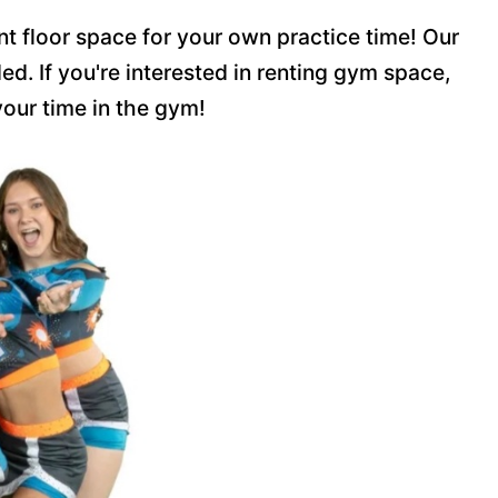
nt floor space for your own practice time! Our
d. If you're interested in renting gym space,
your time in the gym!