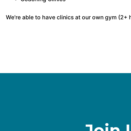
We're able to have clinics at our own gym (2+ 
Join 