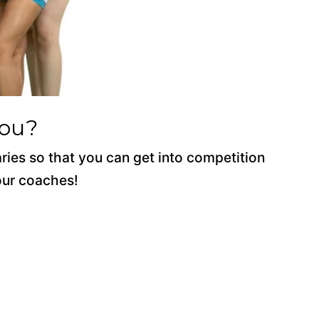
You?
aries so that you can get into competition
 our coaches!