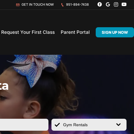
GET IN TOUCH NOW
951-894-7438
Request Your First Class
Parent Portal
SIGN UP NOW
ta