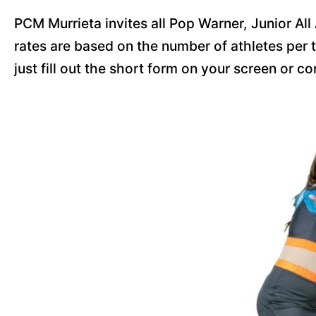
PCM Murrieta invites all Pop Warner, Junior All
rates are based on the number of athletes per t
just fill out the short form on your screen or c