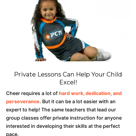
Private Lessons Can Help Your Child
Excel!
Cheer requires a lot of
hard work, dedication, and
perseverance
. But it can be a lot easier with an
expert to help! The same teachers that lead our
group classes offer private instruction for anyone
interested in developing their skills at the perfect
pace.