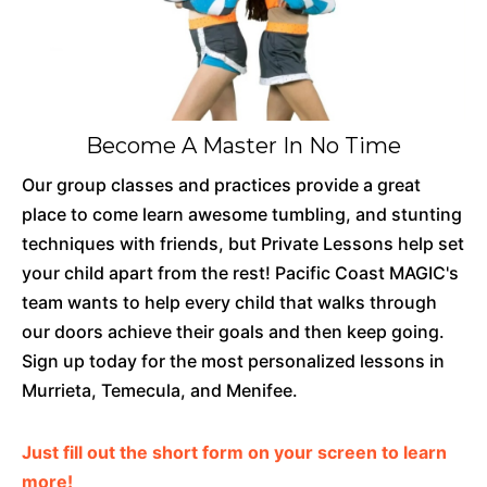
Become A Master In No Time
Our group classes and practices provide a great
place to come learn awesome tumbling, and stunting
techniques with friends, but Private Lessons help set
your child apart from the rest! Pacific Coast MAGIC's
team wants to help every child that walks through
our doors achieve their goals and then keep going.
Sign up today for the most personalized lessons in
Murrieta, Temecula, and Menifee.
Just fill out the short form on your screen to learn
more!