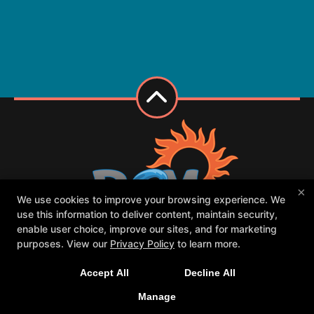
×
We use cookies to improve your browsing experience. We
use this information to deliver content, maintain security,
enable user choice, improve our sites, and for marketing
purposes. View our
Privacy Policy
to learn more.
Class Schedule
Meet our PCM family
Contact Us
Forms
Accept All
Decline All
Request Your First Class
Parent Portal
Manage