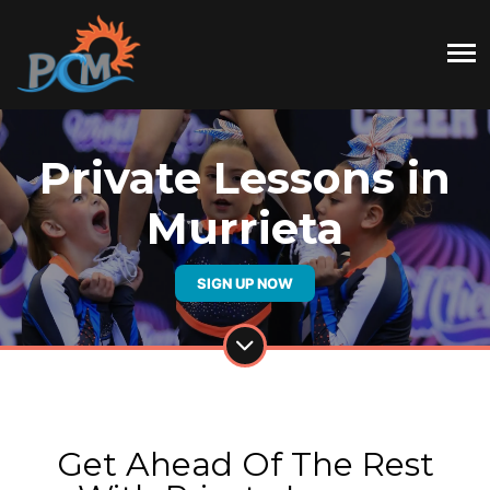
Private Lessons in
Murrieta
SIGN UP NOW
Get Ahead Of The Rest