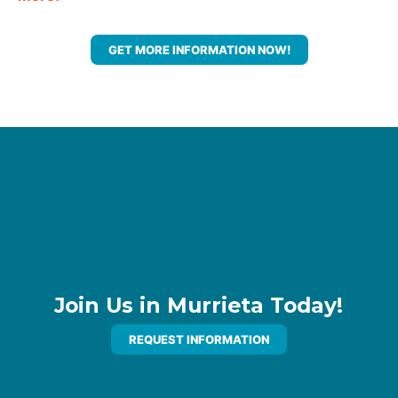
GET MORE INFORMATION NOW!
Join Us in Murrieta Today!
REQUEST INFORMATION