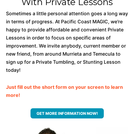
With Private Lessons
Sometimes a little personal attention goes a long way
in terms of progress. At Pacific Coast MAGIC, we're
happy to provide affordable and convenient Private
Lessons in order to focus on specific areas of
improvement. We invite anybody, current member or
new friend, from around Murrieta and Temecula to
sign up for a Private Tumbling, or Stunting Lesson
today!
Just fill out the short form on your screen to learn
more!
GET MORE INFORMATION NOW!