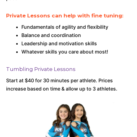
Private Lessons can help with fine tuning:
Fundamentals of agility and flexibility
Balance and coordination
Leadership and motivation skills
Whatever skills you care about most!
Tumbling Private Lessons
Start at $40 for 30 minutes per athlete. Prices
increase based on time & allow up to 3 athletes.